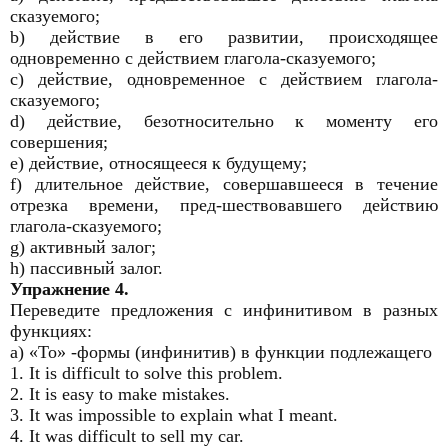
сказуемого;
b) действие в его развитии, происходящее
одновременно с действием глагола-сказуемого;
c) действие, одновременное с действием глагола-
сказуемого;
d) действие, безотносительно к моменту его
совершения;
e) действие, относящееся к будущему;
f) длительное действие, совершавшееся в течение
отрезка времени, пред-шествовавшего действию
глагола-сказуемого;
g) активный залог;
h) пассивный залог.
Упражнение 4.
Переведите предложения с инфинитивом в разных
функциях:
а) «То» -формы (инфинитив) в функции подлежащего
1. It is difficult to solve this problem.
2. It is easy to make mistakes.
3. It was impossible to explain what I meant.
4. It was difficult to sell my car.