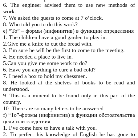
6. The engineer advised them to use new methods of
work.
7. We asked the guests to come at 7 o’clock.
8. Who told you to do this work?
e) “To” – формы (инфинитив) в функции определения
1. The children have a good garden to play in.
2.Give me a knife to cut the bread with.
3. I’m sure he will be the first to come to the meeting.
4. He needed a place to live in.
5.Can you give me some work to do?
6. Have you anything to cure a bad cold?
7. I need a box to hold my chessmen.
8. He looked at the shelves of books to be read and
understood.
9. This is a mineral to be found only in this part of the
country.
10. There are so many letters to be answered.
f) “To”-формы (инфинитив) в функции обстоятельства
цели или следствия
1. I’ve come here to have a talk with you.
2. To perfect his knowledge of English he has gone to