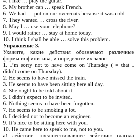
4. I like … play the guitar.
5. My brother can … speak French.
6. We had … put on our overcoats because it was cold.
7. They wanted … cross the river.
8. May I … use your telephone?
9. I would rather … stay at home today.
10. I think I shall be able … solve this problem.
Упражнение 3.
Укажите, какие действия обозначают различные
формы инфинитива, и определите их залог:
1. I’m sorry not to have come on Thursday ( = that I
didn’t come on Thursday).
2. He seems to have missed the train.
3. He seems to have been sitting here all day.
4. She ought to be told about it.
5. I didn’t expect to be invited.
6. Nothing seems to have been forgotten.
7. He seems to be smoking a lot.
8. I decided not to become an engineer.
9. It’s nice to be sitting here with you.
10. He came here to speak to me, not to you.
a) действие, предшествовавшее действию глагола