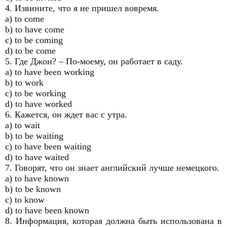
4. Извините, что я не пришел вовремя.
a) to come
b) to have come
c) to be coming
d) to be come
5. Где Джон? – По-моему, он работает в саду.
a) to have been working
b) to work
c) to be working
d) to have worked
6. Кажется, он ждет вас с утра.
a) to wait
b) to be waiting
c) to have been waiting
d) to have waited
7. Говорят, что он знает английский лучше немецкого.
a) to have known
b) to be known
c) to know
d) to have been known
8. Информация, которая должна быть использована в