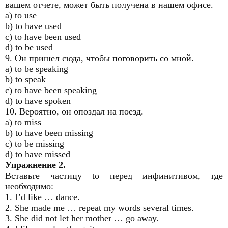
вашем отчете, может быть получена в нашем офисе.
a) to use
b) to have used
c) to have been used
d) to be used
9. Он пришел сюда, чтобы поговорить со мной.
a) to be speaking
b) to speak
c) to have been speaking
d) to have spoken
10. Вероятно, он опоздал на поезд.
a) to miss
b) to have been missing
c) to be missing
d) to have missed
Упражнение 2.
Вставьте частицу to перед инфинитивом, где
необходимо:
1. I’d like … dance.
2. She made me … repeat my words several times.
3. She did not let her mother … go away.