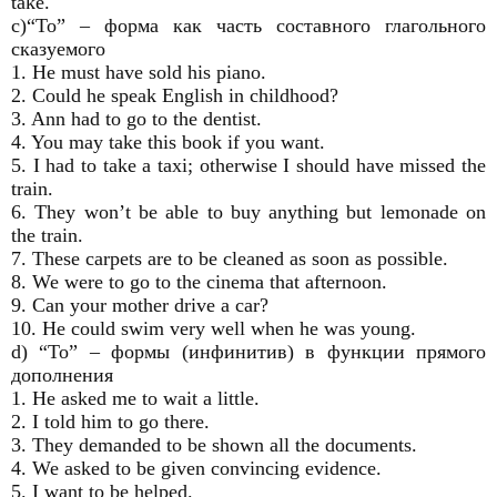
take.
с)“To” – форма как часть составного глагольного
сказуемого
1. He must have sold his piano.
2. Could he speak English in childhood?
3. Ann had to go to the dentist.
4. You may take this book if you want.
5. I had to take a taxi; otherwise I should have missed the
train.
6. They won’t be able to buy anything but lemonade on
the train.
7. These carpets are to be cleaned as soon as possible.
8. We were to go to the cinema that afternoon.
9. Can your mother drive a car?
10. He could swim very well when he was young.
d) “To” – формы (инфинитив) в функции прямого
дополнения
1. He asked me to wait a little.
2. I told him to go there.
3. They demanded to be shown all the documents.
4. We asked to be given convincing evidence.
5. I want to be helped.