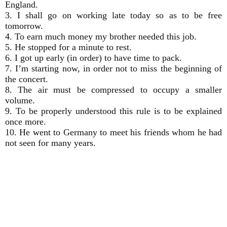
England.
3. I shall go on working late today so as to be free
tomorrow.
4. To earn much money my brother needed this job.
5. He stopped for a minute to rest.
6. I got up early (in order) to have time to pack.
7. I’m starting now, in order not to miss the beginning of
the concert.
8. The air must be compressed to occupy a smaller
volume.
9. To be properly understood this rule is to be explained
once more.
10. He went to Germany to meet his friends whom he had
not seen for many years.