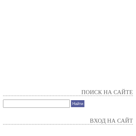
ПОИСК НА САЙТЕ
ВХОД НА САЙТ