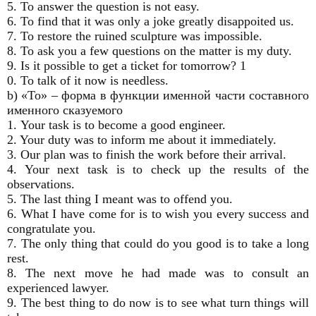
5. To answer the question is not easy.
6. To find that it was only a joke greatly disappoited us.
7. To restore the ruined sculpture was impossible.
8. To ask you a few questions on the matter is my duty.
9. Is it possible to get a ticket for tomorrow? 1
0. To talk of it now is needless.
b) «То» – форма в функции именной части составного
именного сказуемого
1. Your task is to become a good engineer.
2. Your duty was to inform me about it immediately.
3. Our plan was to finish the work before their arrival.
4. Your next task is to check up the results of the
observations.
5. The last thing I meant was to offend you.
6. What I have come for is to wish you every success and
congratulate you.
7. The only thing that could do you good is to take a long
rest.
8. The next move he had made was to consult an
experienced lawyer.
9. The best thing to do now is to see what turn things will