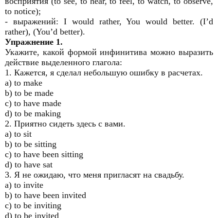
восприятия (to see, to hear, to feel, to watch, to observe,
to notice);
- выражений: I would rather, You would better. (I’d
rather), (You’d better).
Упражнение 1.
Укажите, какой формой инфинитива можно выразить
действие выделенного глагола:
1. Кажется, я сделал небольшую ошибку в расчетах.
a) to make
b) to be made
c) to have made
d) to be making
2. Приятно сидеть здесь с вами.
a) to sit
b) to be sitting
c) to have been sitting
d) to have sat
3. Я не ожидаю, что меня пригласят на свадьбу.
a) to invite
b) to have been invited
c) to be inviting
d) to be invited