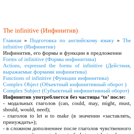
The infinitive (Инфинитив)
Главная
»
Подготовка по английскому языку
»
The
infinitive (Инфинитив)
Инфинитив, его формы и функции в предложении
Forms of infinitive (Формы инфинитива)
Actions, expressed the forms of infinitive (Действия,
выражаемые формами инфинитива)
Functions of infinitive (Функции инфинитива)
Complex Object (Объектный инфинитивный оборот )
Complex Subject (Субъектный инфинитивный оборот)
Инфинитив употребляется без частицы ‘to’ после:
- модальных глаголов (can, could, may, might, must,
should, would, need);
- глаголов to let и to make (в значении «заставлять,
принуждать»);
- в сложном дополнениее после глаголов чувственного